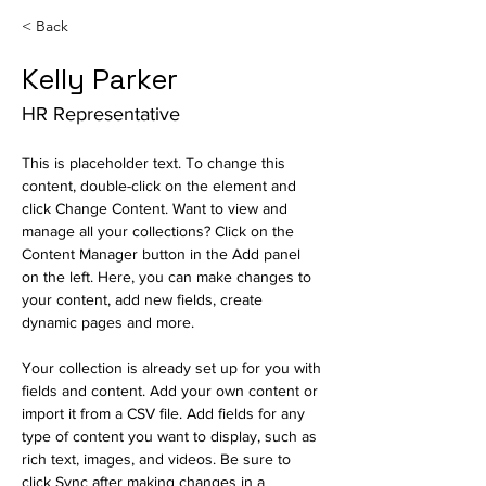
< Back
Kelly Parker
HR Representative
This is placeholder text. To change this 
content, double-click on the element and 
click Change Content. Want to view and 
manage all your collections? Click on the 
Content Manager button in the Add panel 
on the left. Here, you can make changes to 
your content, add new fields, create 
dynamic pages and more.
Your collection is already set up for you with 
fields and content. Add your own content or 
import it from a CSV file. Add fields for any 
type of content you want to display, such as 
rich text, images, and videos. Be sure to 
click Sync after making changes in a 