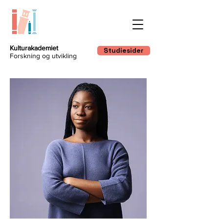
Kulturakademiet
Studiesider
Forskning og utvikling