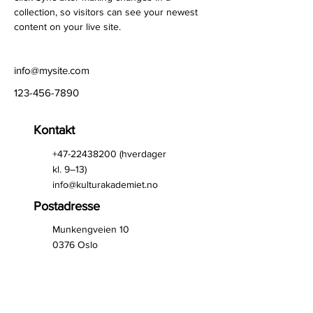
collection, so visitors can see your newest 
content on your live site. 
info@mysite.com
123-456-7890
Kontakt
+47-22438200
(hverdager
kl. 9–13)
info@kulturakademiet.no
Postadresse
Munkengveien 10
0376 Oslo
Kontoradresse
St. Halvards gate 33
0192 Oslo